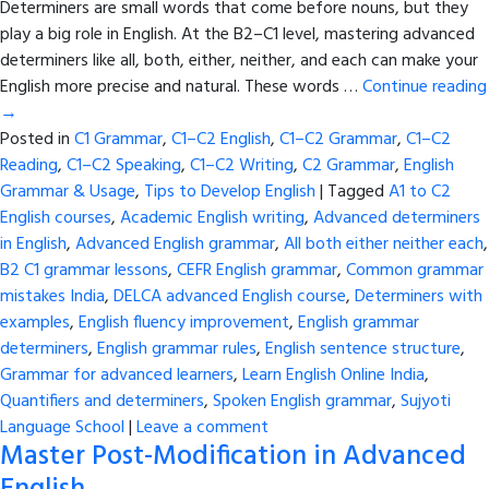
Determiners are small words that come before nouns, but they
play a big role in English. At the B2–C1 level, mastering advanced
determiners like all, both, either, neither, and each can make your
English more precise and natural. These words …
Continue reading
→
Posted in
C1 Grammar
,
C1–C2 English
,
C1–C2 Grammar
,
C1–C2
Reading
,
C1–C2 Speaking
,
C1–C2 Writing
,
C2 Grammar
,
English
Grammar & Usage
,
Tips to Develop English
|
Tagged
A1 to C2
English courses
,
Academic English writing
,
Advanced determiners
in English
,
Advanced English grammar
,
All both either neither each
,
B2 C1 grammar lessons
,
CEFR English grammar
,
Common grammar
mistakes India
,
DELCA advanced English course
,
Determiners with
examples
,
English fluency improvement
,
English grammar
determiners
,
English grammar rules
,
English sentence structure
,
Grammar for advanced learners
,
Learn English Online India
,
Quantifiers and determiners
,
Spoken English grammar
,
Sujyoti
Language School
|
Leave a comment
Master Post-Modification in Advanced