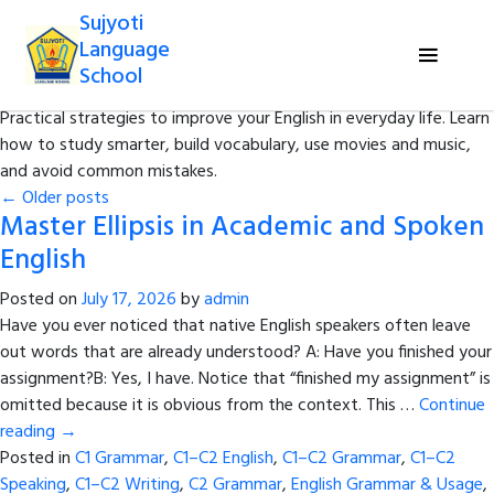
Sujyoti
Category Archives:
Tips to Develop
Language
English
School
Practical strategies to improve your English in everyday life. Learn
how to study smarter, build vocabulary, use movies and music,
and avoid common mistakes.
←
Older posts
Master Ellipsis in Academic and Spoken
English
Posted on
July 17, 2026
by
admin
Have you ever noticed that native English speakers often leave
out words that are already understood? A: Have you finished your
assignment?B: Yes, I have. Notice that “finished my assignment” is
omitted because it is obvious from the context. This …
Continue
reading
→
Posted in
C1 Grammar
,
C1–C2 English
,
C1–C2 Grammar
,
C1–C2
Speaking
,
C1–C2 Writing
,
C2 Grammar
,
English Grammar & Usage
,