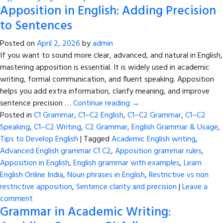
Apposition in English: Adding Precision
to Sentences
Posted on
April 2, 2026
by
admin
If you want to sound more clear, advanced, and natural in English,
mastering apposition is essential. It is widely used in academic
writing, formal communication, and fluent speaking. Apposition
helps you add extra information, clarify meaning, and improve
sentence precision …
Continue reading
→
Posted in
C1 Grammar
,
C1–C2 English
,
C1–C2 Grammar
,
C1–C2
Speaking
,
C1–C2 Writing
,
C2 Grammar
,
English Grammar & Usage
,
Tips to Develop English
|
Tagged
Academic English writing
,
Advanced English grammar C1 C2
,
Apposition grammar rules
,
Apposition in English
,
English grammar with examples
,
Learn
English Online India
,
Noun phrases in English
,
Restrictive vs non
restrictive apposition
,
Sentence clarity and precision
|
Leave a
comment
Grammar in Academic Writing: