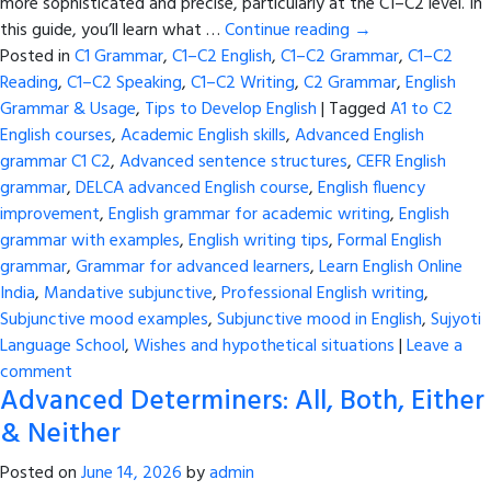
more sophisticated and precise, particularly at the C1–C2 level. In
this guide, you’ll learn what …
Continue reading
→
Posted in
C1 Grammar
,
C1–C2 English
,
C1–C2 Grammar
,
C1–C2
Reading
,
C1–C2 Speaking
,
C1–C2 Writing
,
C2 Grammar
,
English
Grammar & Usage
,
Tips to Develop English
|
Tagged
A1 to C2
English courses
,
Academic English skills
,
Advanced English
grammar C1 C2
,
Advanced sentence structures
,
CEFR English
grammar
,
DELCA advanced English course
,
English fluency
improvement
,
English grammar for academic writing
,
English
grammar with examples
,
English writing tips
,
Formal English
grammar
,
Grammar for advanced learners
,
Learn English Online
India
,
Mandative subjunctive
,
Professional English writing
,
Subjunctive mood examples
,
Subjunctive mood in English
,
Sujyoti
Language School
,
Wishes and hypothetical situations
|
Leave a
comment
Advanced Determiners: All, Both, Either
& Neither
Posted on
June 14, 2026
by
admin