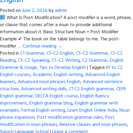
English
Posted on
June 2, 2026
by
admin
What Is Post-Modification? A post-modifier is a word, phrase,
or clause that comes after a noun to provide additional
information about it. Basic Structure Noun + Post-Modifier
Example ✔ The book on the table belongs to me. The post-
modifier …
Continue reading
→
Posted in
C1 Grammar
,
C1–C2 English
,
C1–C2 Grammar
,
C1–C2
Reading
,
C1–C2 Speaking
,
C1–C2 Writing
,
C2 Grammar
,
English
Grammar & Usage
,
Tips to Develop English
|
Tagged
A1 to C2
English courses
,
Academic English writing
,
Advanced English
learners
,
Advanced noun phrases English
,
Advanced sentence
structure
,
Advanced writing skills
,
C1 C2 English grammar
,
CEFR
English grammar
,
DELCA English course
,
English fluency
improvement
,
English grammar blog
,
English grammar with
examples
,
Formal English writing
,
Learn English Online India
,
Noun
phrase expansion
,
Post modification grammar rules
,
Post
modification in noun phrases
,
Relative clauses and noun phrases
,
Sujyoti Language School
|
Leave a comment