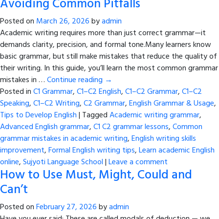
Avoiding Common Pitfalls
Posted on
March 26, 2026
by
admin
Academic writing requires more than just correct grammar—it
demands clarity, precision, and formal tone.Many learners know
basic grammar, but still make mistakes that reduce the quality of
their writing. In this guide, you’ll learn the most common grammar
mistakes in …
Continue reading
→
Posted in
C1 Grammar
,
C1–C2 English
,
C1–C2 Grammar
,
C1–C2
Speaking
,
C1–C2 Writing
,
C2 Grammar
,
English Grammar & Usage
,
Tips to Develop English
|
Tagged
Academic writing grammar
,
Advanced English grammar
,
C1 C2 grammar lessons
,
Common
grammar mistakes in academic writing
,
English writing skills
improvement
,
Formal English writing tips
,
Learn academic English
online
,
Sujyoti Language School
|
Leave a comment
How to Use Must, Might, Could and
Can’t
Posted on
February 27, 2026
by
admin