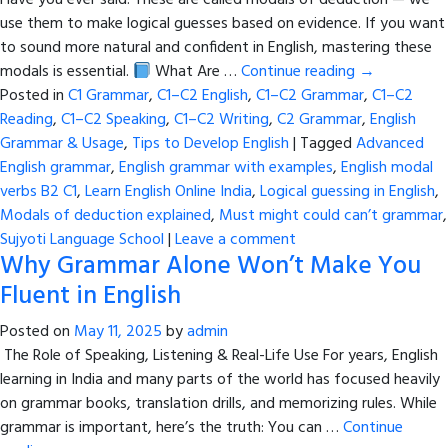
Have you ever said: These are called modals of deduction — we
use them to make logical guesses based on evidence. If you want
to sound more natural and confident in English, mastering these
modals is essential.
What Are …
Continue reading
→
Posted in
C1 Grammar
,
C1–C2 English
,
C1–C2 Grammar
,
C1–C2
Reading
,
C1–C2 Speaking
,
C1–C2 Writing
,
C2 Grammar
,
English
Grammar & Usage
,
Tips to Develop English
|
Tagged
Advanced
English grammar
,
English grammar with examples
,
English modal
verbs B2 C1
,
Learn English Online India
,
Logical guessing in English
,
Modals of deduction explained
,
Must might could can’t grammar
,
Sujyoti Language School
|
Leave a comment
Why Grammar Alone Won’t Make You
Fluent in English
Posted on
May 11, 2025
by
admin
The Role of Speaking, Listening & Real-Life Use For years, English
learning in India and many parts of the world has focused heavily
on grammar books, translation drills, and memorizing rules. While
grammar is important, here’s the truth: You can …
Continue