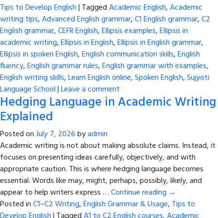
Tips to Develop English
|
Tagged
Academic English
,
Academic
writing tips
,
Advanced English grammar
,
C1 English grammar
,
C2
English grammar
,
CEFR English
,
Ellipsis examples
,
Ellipsis in
academic writing
,
Ellipsis in English
,
Ellipsis in English grammar
,
Ellipsis in spoken English
,
English communication skills
,
English
fluency
,
English grammar rules
,
English grammar with examples
,
English writing skills
,
Learn English online
,
Spoken English
,
Sujyoti
Language School
|
Leave a comment
Hedging Language in Academic Writing
Explained
Posted on
July 7, 2026
by
admin
Academic writing is not about making absolute claims. Instead, it
focuses on presenting ideas carefully, objectively, and with
appropriate caution. This is where hedging language becomes
essential. Words like may, might, perhaps, possibly, likely, and
appear to help writers express …
Continue reading
→
Posted in
C1–C2 Writing
,
English Grammar & Usage
,
Tips to
Develop English
|
Tagged
A1 to C2 English courses
,
Academic