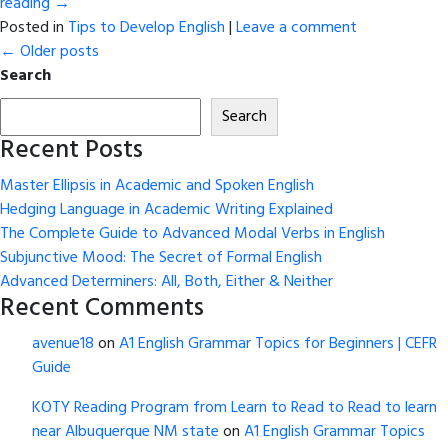
reading
→
Posted in
Tips to Develop English
|
Leave a comment
←
Older posts
Search
Search
Recent Posts
Master Ellipsis in Academic and Spoken English
Hedging Language in Academic Writing Explained
The Complete Guide to Advanced Modal Verbs in English
Subjunctive Mood: The Secret of Formal English
Advanced Determiners: All, Both, Either & Neither
Recent Comments
avenue18
on
A1 English Grammar Topics for Beginners | CEFR
Guide
KOTY Reading Program from Learn to Read to Read to learn
near Albuquerque NM state
on
A1 English Grammar Topics