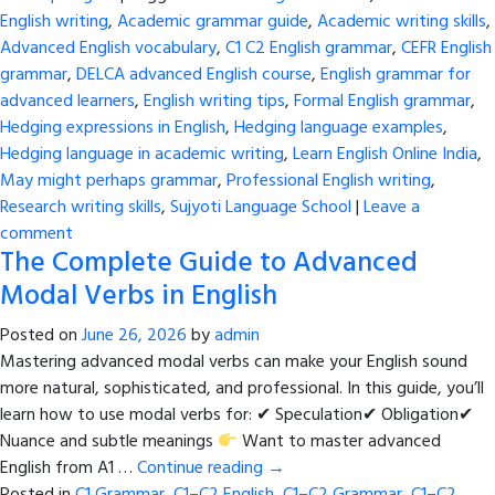
English writing
,
Academic grammar guide
,
Academic writing skills
,
Advanced English vocabulary
,
C1 C2 English grammar
,
CEFR English
grammar
,
DELCA advanced English course
,
English grammar for
advanced learners
,
English writing tips
,
Formal English grammar
,
Hedging expressions in English
,
Hedging language examples
,
Hedging language in academic writing
,
Learn English Online India
,
May might perhaps grammar
,
Professional English writing
,
Research writing skills
,
Sujyoti Language School
|
Leave a
comment
The Complete Guide to Advanced
Modal Verbs in English
Posted on
June 26, 2026
by
admin
Mastering advanced modal verbs can make your English sound
more natural, sophisticated, and professional. In this guide, you’ll
learn how to use modal verbs for: ✔ Speculation✔ Obligation✔
Nuance and subtle meanings
Want to master advanced
English from A1 …
Continue reading
→