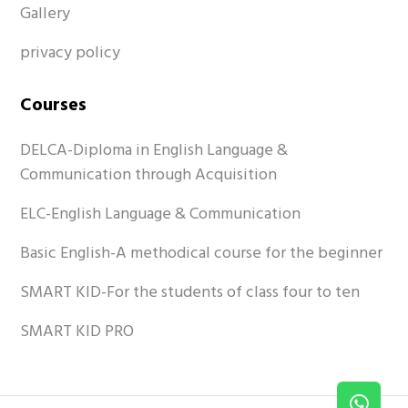
Gallery
privacy policy
Courses
DELCA-Diploma in English Language &
Communication through Acquisition
ELC-English Language & Communication
Basic English-A methodical course for the beginner
SMART KID-For the students of class four to ten
SMART KID PRO