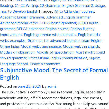
Posted in
C1 Grammar
,
C1–C2 English
,
C1–C2 Grammar
,
C1–C2
Reading
,
C1–C2 Writing
,
C2 Grammar
,
English Grammar & Usage
,
Tips to Develop English
|
Tagged
A1 to C2 English courses
,
Academic English grammar
,
Advanced English grammar
,
Advanced modal verbs
,
C1 C2 English grammar
,
CEFR English
grammar
,
DELCA advanced English course
,
English fluency
improvement
,
English grammar with examples
,
English modal
verbs examples
,
Grammar for advanced learners
,
Learn English
Online India
,
Modal verbs and nuance
,
Modal verbs in English
,
Modals of obligation
,
Modals of speculation
,
Must might could
should grammar
,
Professional English communication
,
Sujyoti
Language School
|
Leave a comment
Subjunctive Mood: The Secret of Formal
English
Posted on
June 25, 2026
by
admin
The subjunctive is commonly used in formal English, especially in
academic writing, official recommendations, legal documents,
and professional communication. Mastering it can help you sound