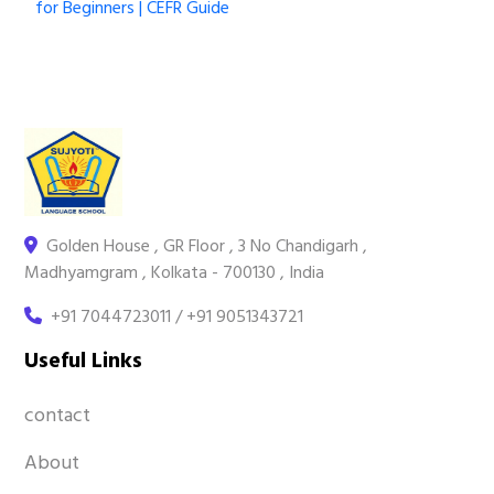
for Beginners | CEFR Guide
Golden House , GR Floor , 3 No Chandigarh ,
Madhyamgram , Kolkata - 700130 , India
+91 7044723011 / +91 9051343721
Useful Links
contact
About