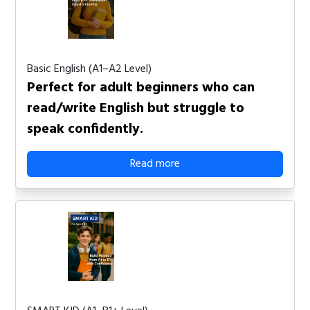
Basic English (A1–A2 Level)
Perfect for adult beginners who can
read/write English but struggle to
speak confidently.
Read more