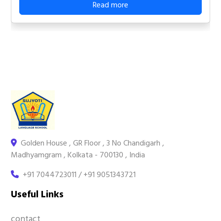
Read more
Golden House , GR Floor , 3 No Chandigarh ,
Madhyamgram , Kolkata - 700130 , India
+91 7044723011 / +91 9051343721
Useful Links
contact