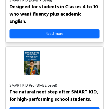
SMART KID (A1–B1+ Level)
Designed for students in Classes 4 to 10
who want fluency plus academic
English.
Read more
SMART KID Pro (B1–B2 Level)
The natural next step after SMART KID,
for high-performing school students.