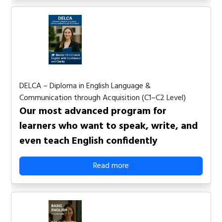
DELCA – Diploma in English Language &
Communication through Acquisition (C1–C2 Level)
Our most advanced program for
learners who want to speak, write, and
even teach English confidently
Read more