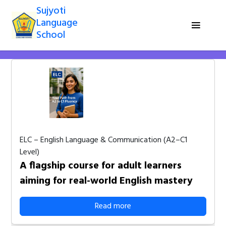
Sujyoti
Language
School
ELC – English Language & Communication (A2–C1
Level)
A flagship course for adult learners
aiming for real-world English mastery
Read more