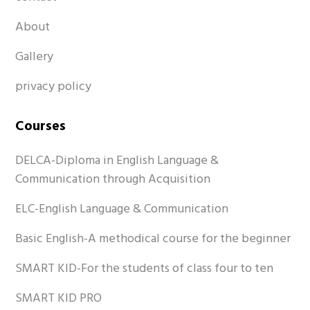
About
Gallery
privacy policy
Courses
DELCA-Diploma in English Language &
Communication through Acquisition
ELC-English Language & Communication
Basic English-A methodical course for the beginner
SMART KID-For the students of class four to ten
SMART KID PRO