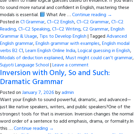
use them to make logical guesses based on evidence. If you want
to sound more natural and confident in English, mastering these
modals is essential.
What Are …
Continue reading
→
Posted in
C1 Grammar
,
C1–C2 English
,
C1–C2 Grammar
,
C1–C2
Reading
,
C1–C2 Speaking
,
C1–C2 Writing
,
C2 Grammar
,
English
Grammar & Usage
,
Tips to Develop English
|
Tagged
Advanced
English grammar
,
English grammar with examples
,
English modal
verbs B2 C1
,
Learn English Online India
,
Logical guessing in English
,
Modals of deduction explained
,
Must might could can’t grammar
,
Sujyoti Language School
|
Leave a comment
Inversion with Only, So and Such:
Dramatic Grammar
Posted on
January 7, 2026
by
admin
Want your English to sound powerful, dramatic, and advanced—
just like native speakers, writers, and public speakers?One of the
strongest tools for that is inversion. Inversion changes the normal
word order of a sentence to add emphasis, drama, or formality.In
this …
Continue reading
→