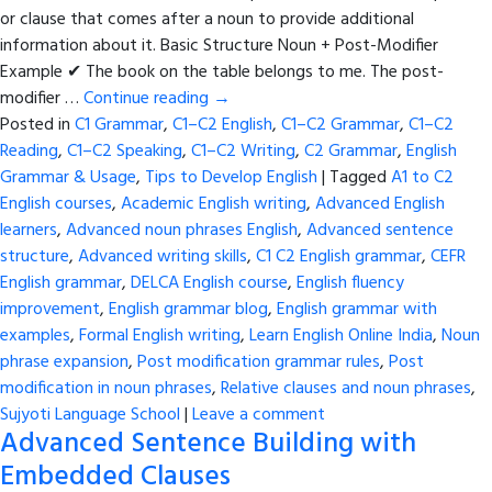
or clause that comes after a noun to provide additional
information about it. Basic Structure Noun + Post-Modifier
Example ✔ The book on the table belongs to me. The post-
modifier …
Continue reading
→
Posted in
C1 Grammar
,
C1–C2 English
,
C1–C2 Grammar
,
C1–C2
Reading
,
C1–C2 Speaking
,
C1–C2 Writing
,
C2 Grammar
,
English
Grammar & Usage
,
Tips to Develop English
|
Tagged
A1 to C2
English courses
,
Academic English writing
,
Advanced English
learners
,
Advanced noun phrases English
,
Advanced sentence
structure
,
Advanced writing skills
,
C1 C2 English grammar
,
CEFR
English grammar
,
DELCA English course
,
English fluency
improvement
,
English grammar blog
,
English grammar with
examples
,
Formal English writing
,
Learn English Online India
,
Noun
phrase expansion
,
Post modification grammar rules
,
Post
modification in noun phrases
,
Relative clauses and noun phrases
,
Sujyoti Language School
|
Leave a comment
Advanced Sentence Building with
Embedded Clauses