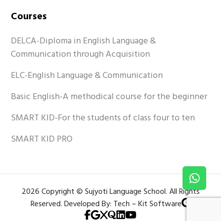
Courses
DELCA-Diploma in English Language &
Communication through Acquisition
ELC-English Language & Communication
Basic English-A methodical course for the beginner
SMART KID-For the students of class four to ten
SMART KID PRO
2026 Copyright © Sujyoti Language School. All Rights
Reserved. Developed By: Tech – Kit Software