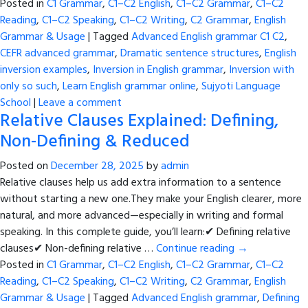
Posted in
C1 Grammar
,
C1–C2 English
,
C1–C2 Grammar
,
C1–C2
Reading
,
C1–C2 Speaking
,
C1–C2 Writing
,
C2 Grammar
,
English
Grammar & Usage
|
Tagged
Advanced English grammar C1 C2
,
CEFR advanced grammar
,
Dramatic sentence structures
,
English
inversion examples
,
Inversion in English grammar
,
Inversion with
only so such
,
Learn English grammar online
,
Sujyoti Language
School
|
Leave a comment
Relative Clauses Explained: Defining,
Non-Defining & Reduced
Posted on
December 28, 2025
by
admin
Relative clauses help us add extra information to a sentence
without starting a new one.They make your English clearer, more
natural, and more advanced—especially in writing and formal
speaking. In this complete guide, you’ll learn:✔ Defining relative
clauses✔ Non-defining relative …
Continue reading
→
Posted in
C1 Grammar
,
C1–C2 English
,
C1–C2 Grammar
,
C1–C2
Reading
,
C1–C2 Speaking
,
C1–C2 Writing
,
C2 Grammar
,
English
Grammar & Usage
|
Tagged
Advanced English grammar
,
Defining