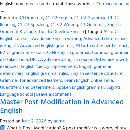
English more precise and natural. These words …
Continue reading
→
Posted in
C1 Grammar
,
C1–C2 English
,
C1–C2 Grammar
,
C1–C2
Reading
,
C1–C2 Speaking
,
C1–C2 Writing
,
C2 Grammar
,
English
Grammar & Usage
,
Tips to Develop English
|
Tagged
A1 to C2
English courses
,
Academic English writing
,
Advanced determiners
in English
,
Advanced English grammar
,
All both either neither each
,
B2 C1 grammar lessons
,
CEFR English grammar
,
Common grammar
mistakes India
,
DELCA advanced English course
,
Determiners with
examples
,
English fluency improvement
,
English grammar
determiners
,
English grammar rules
,
English sentence structure
,
Grammar for advanced learners
,
Learn English Online India
,
Quantifiers and determiners
,
Spoken English grammar
,
Sujyoti
Language School
|
Leave a comment
Master Post-Modification in Advanced
English
Posted on
June 2, 2026
by
admin
What Is Post-Modification? A post-modifier is a word, phrase,