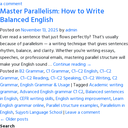
a comment
Master Parallelism: How to Write
Balanced English
Posted on
November 13, 2025
by
admin
Ever read a sentence that just flows perfectly? That’s usually
because of parallelism — a writing technique that gives sentences
rhythm, balance, and clarity. Whether you’re writing essays,
speeches, or professional emails, mastering parallel structure will
make your English sound …
Continue reading
→
Posted in
B2 Grammar
,
C1 Grammar
,
C1–C2 English
,
C1–C2
Grammar
,
C1–C2 Reading
,
C1–C2 Speaking
,
C1–C2 Writing
,
C2
Grammar
,
English Grammar & Usage
|
Tagged
Academic writing
grammar
,
Advanced English grammar C1 C2
,
Balanced sentences
in English
,
CEFR writing skills
,
English writing improvement
,
Learn
English grammar online
,
Parallel structure examples
,
Parallelism in
English
,
Sujyoti Language School
|
Leave a comment
←
Older posts
Search