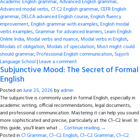
Academic English grammar
,
Advanced English grammar
,
Advanced modal verbs
,
C1 C2 English grammar
,
CEFR English
grammar
,
DELCA advanced English course
,
English fluency
improvement
,
English grammar with examples
,
English modal
verbs examples
,
Grammar for advanced learners
,
Learn English
Online India
,
Modal verbs and nuance
,
Modal verbs in English
,
Modals of obligation
,
Modals of speculation
,
Must might could
should grammar
,
Professional English communication
,
Sujyoti
Language School
|
Leave a comment
Subjunctive Mood: The Secret of Formal
English
Posted on
June 25, 2026
by
admin
The subjunctive is commonly used in formal English, especially in
academic writing, official recommendations, legal documents,
and professional communication. Mastering it can help you sound
more sophisticated and precise, particularly at the C1–C2 level. In
this guide, you’ll learn what …
Continue reading
→
Posted in
C1 Grammar
,
C1–C2 English
,
C1–C2 Grammar
,
C1–C2