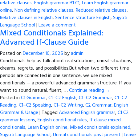
relative clauses
,
English grammar B1 C1
,
Learn English grammar
online
,
Non defining relative clauses
,
Reduced relative clauses
,
Relative clauses in English
,
Sentence structure English
,
Sujyoti
Language School
|
Leave a comment
Mixed Conditionals Explained:
Advanced If-Clause Guide
Posted on
December 10, 2025
by
admin
Conditionals help us talk about real situations, unreal situations,
dreams, regrets, and possibilities.But when two different time
periods are connected in one sentence, we use mixed
conditionals — a powerful advanced grammar structure. If you
want to sound natural, fluent, …
Continue reading
→
Posted in
C1 Grammar
,
C1–C2 English
,
C1–C2 Grammar
,
C1–C2
Reading
,
C1–C2 Speaking
,
C1–C2 Writing
,
C2 Grammar
,
English
Grammar & Usage
|
Tagged
Advanced English grammar
,
C1 C2
grammar lessons
,
English conditional rules
,
If clause mixed
conditionals
,
Learn English online
,
Mixed conditionals explained
,
Sujyoti Language School
,
Unreal conditionals past present
|
Leave