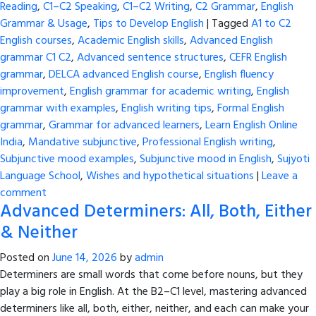
Reading
,
C1–C2 Speaking
,
C1–C2 Writing
,
C2 Grammar
,
English
Grammar & Usage
,
Tips to Develop English
|
Tagged
A1 to C2
English courses
,
Academic English skills
,
Advanced English
grammar C1 C2
,
Advanced sentence structures
,
CEFR English
grammar
,
DELCA advanced English course
,
English fluency
improvement
,
English grammar for academic writing
,
English
grammar with examples
,
English writing tips
,
Formal English
grammar
,
Grammar for advanced learners
,
Learn English Online
India
,
Mandative subjunctive
,
Professional English writing
,
Subjunctive mood examples
,
Subjunctive mood in English
,
Sujyoti
Language School
,
Wishes and hypothetical situations
|
Leave a
comment
Advanced Determiners: All, Both, Either
& Neither
Posted on
June 14, 2026
by
admin
Determiners are small words that come before nouns, but they
play a big role in English. At the B2–C1 level, mastering advanced
determiners like all, both, either, neither, and each can make your