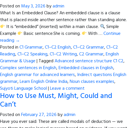
Posted on
May 3, 2026
by
admin
What Is an Embedded Clause? An embedded clause is a clause
that is placed inside another sentence rather than standing alone.
It is “embedded” (inserted) within a main clause.
Simple
Example
Basic sentence:She is coming.
With …
Continue
reading
→
Posted in
C1 Grammar
,
C1–C2 English
,
C1–C2 Grammar
,
C1–C2
Reading
,
C1–C2 Speaking
,
C1–C2 Writing
,
C2 Grammar
,
English
Grammar & Usage
|
Tagged
Advanced sentence structure C1 C2
,
Complex sentences in English
,
Embedded clauses in English
,
English grammar for advanced learners
,
Indirect questions English
grammar
,
Learn English Online India
,
Noun clauses examples
,
Sujyoti Language School
|
Leave a comment
How to Use Must, Might, Could and
Can’t
Posted on
February 27, 2026
by
admin
Have you ever said: These are called modals of deduction — we