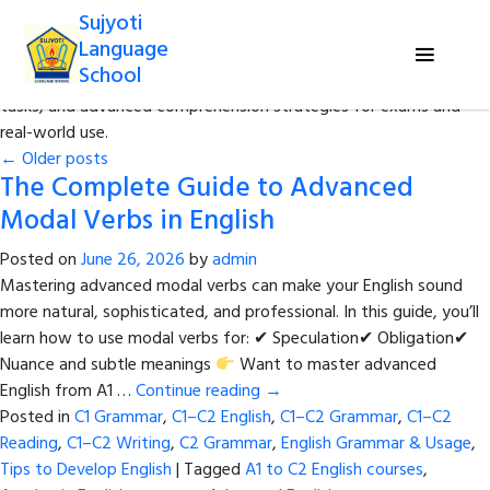
Sujyoti
Category Archives:
C1–C2 Reading
Language
School
Sharpen your reading skills with complex texts, critical analysis
tasks, and advanced comprehension strategies for exams and
real-world use.
←
Older posts
The Complete Guide to Advanced
Modal Verbs in English
Posted on
June 26, 2026
by
admin
Mastering advanced modal verbs can make your English sound
more natural, sophisticated, and professional. In this guide, you’ll
learn how to use modal verbs for: ✔ Speculation✔ Obligation✔
Nuance and subtle meanings
Want to master advanced
English from A1 …
Continue reading
→
Posted in
C1 Grammar
,
C1–C2 English
,
C1–C2 Grammar
,
C1–C2
Reading
,
C1–C2 Writing
,
C2 Grammar
,
English Grammar & Usage
,
Tips to Develop English
|
Tagged
A1 to C2 English courses
,