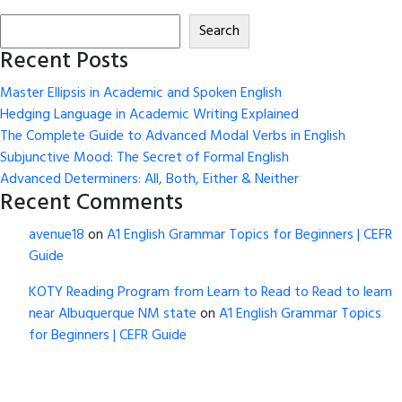
Search
Recent Posts
Master Ellipsis in Academic and Spoken English
Hedging Language in Academic Writing Explained
The Complete Guide to Advanced Modal Verbs in English
Subjunctive Mood: The Secret of Formal English
Advanced Determiners: All, Both, Either & Neither
Recent Comments
avenue18
on
A1 English Grammar Topics for Beginners | CEFR
Guide
KOTY Reading Program from Learn to Read to Read to learn
near Albuquerque NM state
on
A1 English Grammar Topics
for Beginners | CEFR Guide