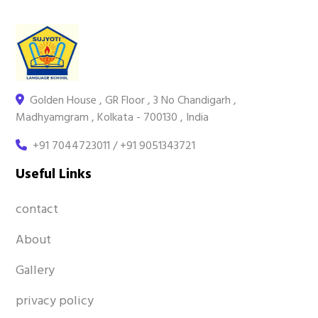
Golden House , GR Floor , 3 No Chandigarh ,
Madhyamgram , Kolkata - 700130 , India
+91 7044723011 / +91 9051343721
Useful Links
contact
About
Gallery
privacy policy