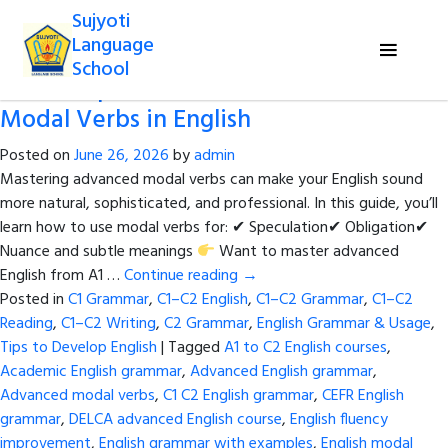
Tag Archives:
Must might could
Sujyoti
should grammar
Language
School
The Complete Guide to Advanced
Modal Verbs in English
Posted on
June 26, 2026
by
admin
Mastering advanced modal verbs can make your English sound
more natural, sophisticated, and professional. In this guide, you’ll
learn how to use modal verbs for: ✔ Speculation✔ Obligation✔
Nuance and subtle meanings
Want to master advanced
English from A1 …
Continue reading
→
Posted in
C1 Grammar
,
C1–C2 English
,
C1–C2 Grammar
,
C1–C2
Reading
,
C1–C2 Writing
,
C2 Grammar
,
English Grammar & Usage
,
Tips to Develop English
|
Tagged
A1 to C2 English courses
,
Academic English grammar
,
Advanced English grammar
,
Advanced modal verbs
,
C1 C2 English grammar
,
CEFR English
grammar
,
DELCA advanced English course
,
English fluency
improvement
,
English grammar with examples
,
English modal