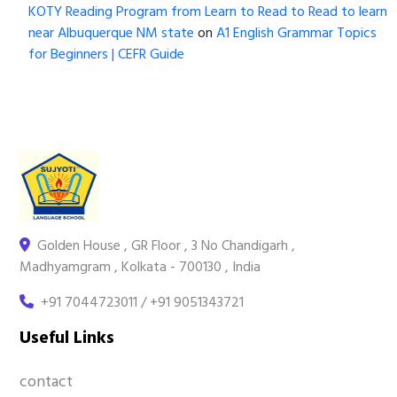
KOTY Reading Program from Learn to Read to Read to learn
near Albuquerque NM state
on
A1 English Grammar Topics
for Beginners | CEFR Guide
Golden House , GR Floor , 3 No Chandigarh ,
Madhyamgram , Kolkata - 700130 , India
+91 7044723011 / +91 9051343721
Useful Links
contact