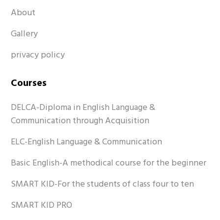
About
Gallery
privacy policy
Courses
DELCA-Diploma in English Language &
Communication through Acquisition
ELC-English Language & Communication
Basic English-A methodical course for the beginner
SMART KID-For the students of class four to ten
SMART KID PRO