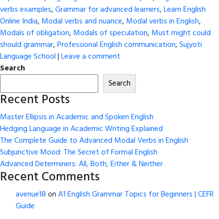
verbs examples
,
Grammar for advanced learners
,
Learn English
Online India
,
Modal verbs and nuance
,
Modal verbs in English
,
Modals of obligation
,
Modals of speculation
,
Must might could
should grammar
,
Professional English communication
,
Sujyoti
Language School
|
Leave a comment
Search
Search
Recent Posts
Master Ellipsis in Academic and Spoken English
Hedging Language in Academic Writing Explained
The Complete Guide to Advanced Modal Verbs in English
Subjunctive Mood: The Secret of Formal English
Advanced Determiners: All, Both, Either & Neither
Recent Comments
avenue18
on
A1 English Grammar Topics for Beginners | CEFR
Guide