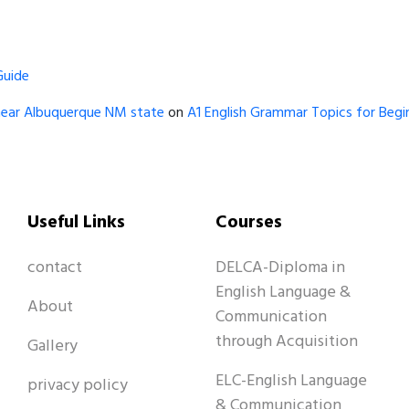
Guide
near Albuquerque NM state
on
A1 English Grammar Topics for Begin
Useful Links
Courses
contact
DELCA-Diploma in
English Language &
About
Communication
through Acquisition
Gallery
ELC-English Language
privacy policy
& Communication