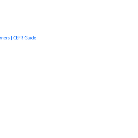
ners | CEFR Guide