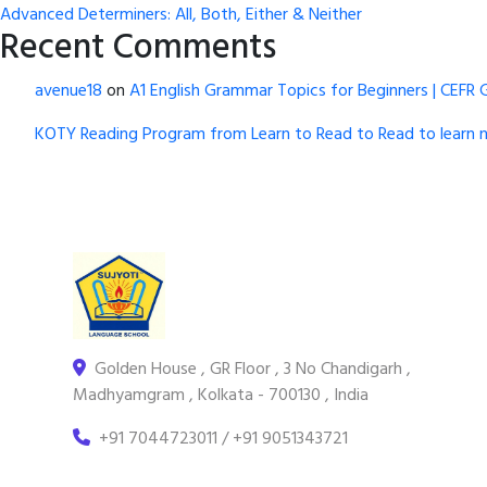
Advanced Determiners: All, Both, Either & Neither
Recent Comments
avenue18
on
A1 English Grammar Topics for Beginners | CEFR 
KOTY Reading Program from Learn to Read to Read to learn 
Golden House , GR Floor , 3 No Chandigarh ,
Madhyamgram , Kolkata - 700130 , India
+91 7044723011 / +91 9051343721