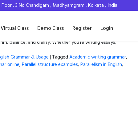
Floor , 3 No Chandigarh , Madhyamgram , Kolkata , India
Virtual Class
Demo Class
Register
Login
thm, balance, and clarity. Whether you’re writing essays,
glish Grammar & Usage
|
Tagged
Academic writing grammar
,
mar online
,
Parallel structure examples
,
Parallelism in English
,