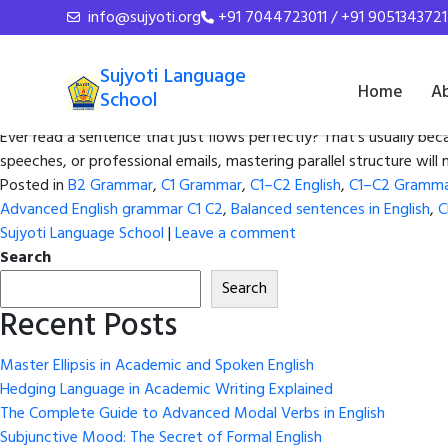
Tag Archives:
English wr
info@sujyoti.org
+91 7044723011 / +91 9051343721
Master Parallelism: How to Writ
Sujyoti Language
Home
A
School
Posted on
November 13, 2025
by
admin
Ever read a sentence that just flows perfectly? That’s usually bec
speeches, or professional emails, mastering parallel structure wil
Posted in
B2 Grammar
,
C1 Grammar
,
C1–C2 English
,
C1–C2 Gramm
Advanced English grammar C1 C2
,
Balanced sentences in English
,
C
Sujyoti Language School
|
Leave a comment
Search
Search
Recent Posts
Master Ellipsis in Academic and Spoken English
Hedging Language in Academic Writing Explained
The Complete Guide to Advanced Modal Verbs in English
Subjunctive Mood: The Secret of Formal English