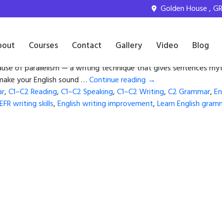
iting improvement
Golden House , GR 
e Balanced English
bout
Courses
Contact
Gallery
Video
Blog
ause of parallelism — a writing technique that gives sentences rhy
l make your English sound …
Continue reading
→
ar
,
C1–C2 Reading
,
C1–C2 Speaking
,
C1–C2 Writing
,
C2 Grammar
,
En
EFR writing skills
,
English writing improvement
,
Learn English gram