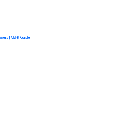
ners | CEFR Guide