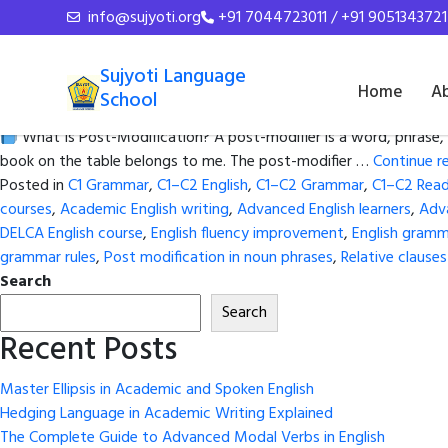
Tag Archives:
Advanced En
info@sujyoti.org
+91 7044723011 / +91 9051343721
Master Post-Modification in Adv
Sujyoti Language
Home
A
School
Posted on
June 2, 2026
by
admin
What Is Post-Modification? A post-modifier is a word, phrase, 
book on the table belongs to me. The post-modifier …
Continue r
Posted in
C1 Grammar
,
C1–C2 English
,
C1–C2 Grammar
,
C1–C2 Read
courses
,
Academic English writing
,
Advanced English learners
,
Adv
DELCA English course
,
English fluency improvement
,
English gramm
grammar rules
,
Post modification in noun phrases
,
Relative clause
Search
Search
Recent Posts
Master Ellipsis in Academic and Spoken English
Hedging Language in Academic Writing Explained
The Complete Guide to Advanced Modal Verbs in English