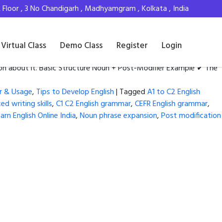
Floor , 3 No Chandigarh , Madhyamgram , Kolkata , India
Virtual Class
Demo Class
Register
Login
ion about it. Basic Structure Noun + Post-Modifier Example ✔ The
r & Usage
,
Tips to Develop English
|
Tagged
A1 to C2 English
d writing skills
,
C1 C2 English grammar
,
CEFR English grammar
,
arn English Online India
,
Noun phrase expansion
,
Post modification