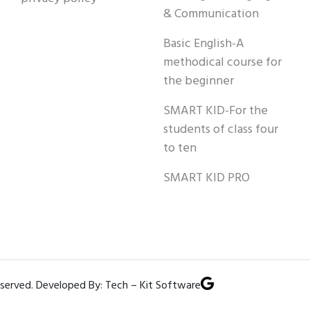
& Communication
Basic English-A
methodical course for
the beginner
SMART KID-For the
students of class four
to ten
SMART KID PRO
eserved. Developed By: Tech – Kit Software