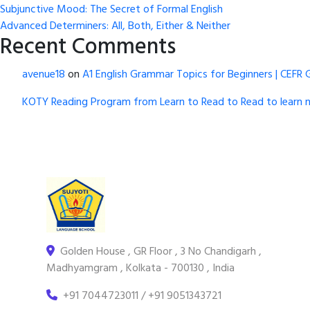
Subjunctive Mood: The Secret of Formal English
Advanced Determiners: All, Both, Either & Neither
Recent Comments
avenue18
on
A1 English Grammar Topics for Beginners | CEFR 
KOTY Reading Program from Learn to Read to Read to learn 
Golden House , GR Floor , 3 No Chandigarh ,
Madhyamgram , Kolkata - 700130 , India
+91 7044723011 / +91 9051343721