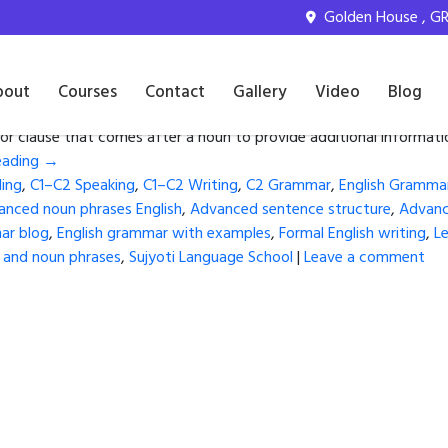
glish learners
Golden House , GR 
anced English
bout
Courses
Contact
Gallery
Video
Blog
or clause that comes after a noun to provide additional informat
eading
→
ing
,
C1–C2 Speaking
,
C1–C2 Writing
,
C2 Grammar
,
English Gramma
anced noun phrases English
,
Advanced sentence structure
,
Advance
ar blog
,
English grammar with examples
,
Formal English writing
,
Le
s and noun phrases
,
Sujyoti Language School
|
Leave a comment