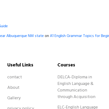
Guide
near Albuquerque NM state
on
A1 English Grammar Topics for Begin
Useful Links
Courses
contact
DELCA-Diploma in
English Language &
About
Communication
through Acquisition
Gallery
ELC-English Language
privacy policy