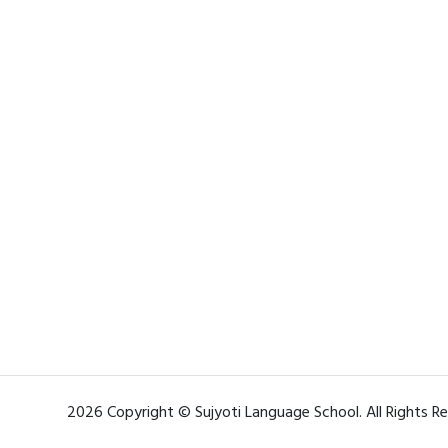
2026 Copyright © Sujyoti Language School. All Rights R