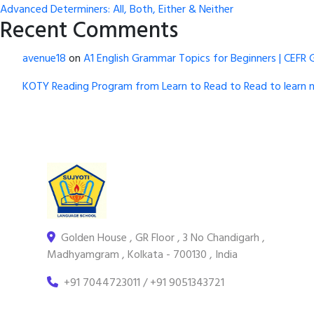
Advanced Determiners: All, Both, Either & Neither
Recent Comments
avenue18
on
A1 English Grammar Topics for Beginners | CEFR 
KOTY Reading Program from Learn to Read to Read to learn 
Golden House , GR Floor , 3 No Chandigarh ,
Madhyamgram , Kolkata - 700130 , India
+91 7044723011 / +91 9051343721