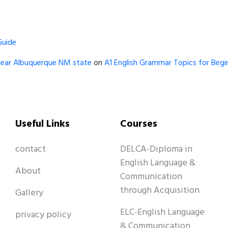
Guide
near Albuquerque NM state
on
A1 English Grammar Topics for Begin
Useful Links
Courses
contact
DELCA-Diploma in
English Language &
About
Communication
through Acquisition
Gallery
ELC-English Language
privacy policy
& Communication