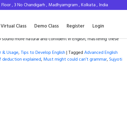
Floor , 3 No Chandigarh , Madhyamgram , Kolkata , India
Virtual Class
Demo Class
Register
Login
 sound more natural and confident in English, mastering these
r & Usage
,
Tips to Develop English
|
Tagged
Advanced English
 deduction explained
,
Must might could can’t grammar
,
Sujyoti