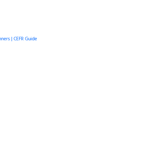
ners | CEFR Guide