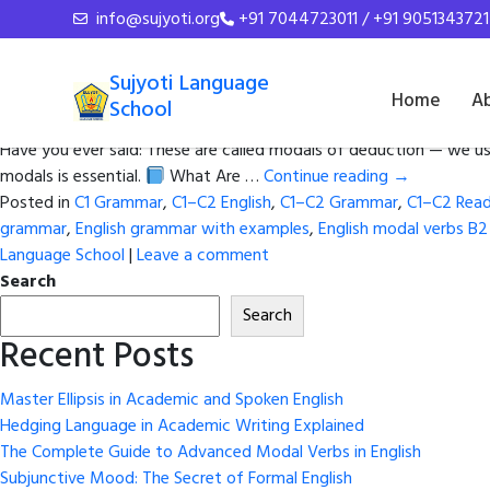
Tag Archives:
Logical gue
info@sujyoti.org
+91 7044723011 / +91 9051343721
How to Use Must, Might, Could 
Sujyoti Language
Home
A
School
Posted on
February 27, 2026
by
admin
Have you ever said: These are called modals of deduction — we us
modals is essential.
What Are …
Continue reading
→
Posted in
C1 Grammar
,
C1–C2 English
,
C1–C2 Grammar
,
C1–C2 Read
grammar
,
English grammar with examples
,
English modal verbs B2
Language School
|
Leave a comment
Search
Search
Recent Posts
Master Ellipsis in Academic and Spoken English
Hedging Language in Academic Writing Explained
The Complete Guide to Advanced Modal Verbs in English
Subjunctive Mood: The Secret of Formal English