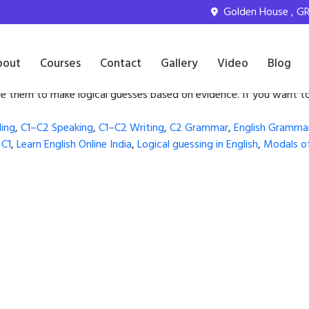
ssing in English
Golden House , GR 
and Can’t
bout
Courses
Contact
Gallery
Video
Blog
e them to make logical guesses based on evidence. If you want to
ing
,
C1–C2 Speaking
,
C1–C2 Writing
,
C2 Grammar
,
English Gramma
 C1
,
Learn English Online India
,
Logical guessing in English
,
Modals of