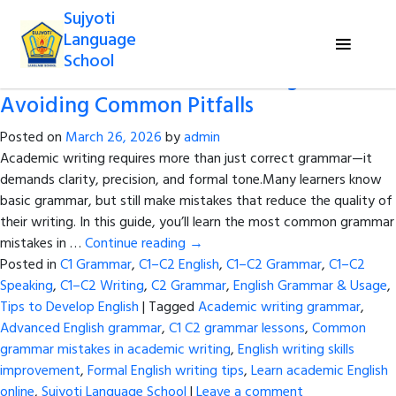
Tag Archives:
Common grammar
Sujyoti
mistakes in academic writing
Language
School
Grammar in Academic Writing:
Avoiding Common Pitfalls
Posted on
March 26, 2026
by
admin
Academic writing requires more than just correct grammar—it
demands clarity, precision, and formal tone.Many learners know
basic grammar, but still make mistakes that reduce the quality of
their writing. In this guide, you’ll learn the most common grammar
mistakes in …
Continue reading
→
Posted in
C1 Grammar
,
C1–C2 English
,
C1–C2 Grammar
,
C1–C2
Speaking
,
C1–C2 Writing
,
C2 Grammar
,
English Grammar & Usage
,
Tips to Develop English
|
Tagged
Academic writing grammar
,
Advanced English grammar
,
C1 C2 grammar lessons
,
Common
grammar mistakes in academic writing
,
English writing skills
improvement
,
Formal English writing tips
,
Learn academic English
online
,
Sujyoti Language School
|
Leave a comment