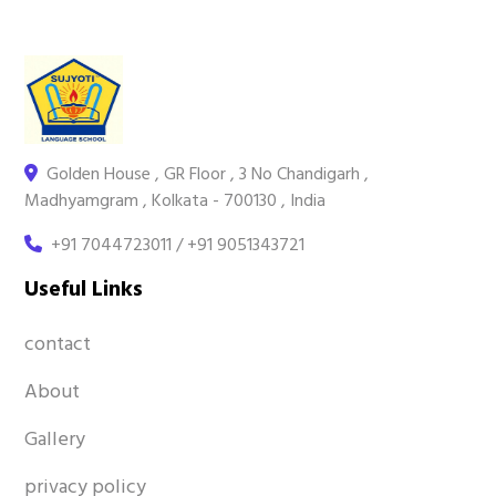
Golden House , GR Floor , 3 No Chandigarh ,
Madhyamgram , Kolkata - 700130 , India
+91 7044723011 / +91 9051343721
Useful Links
contact
About
Gallery
privacy policy