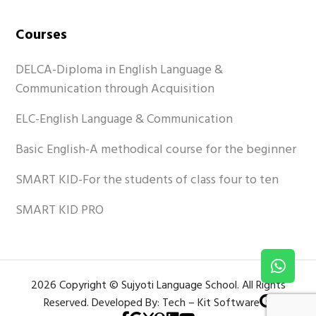
Courses
DELCA-Diploma in English Language &
Communication through Acquisition
ELC-English Language & Communication
Basic English-A methodical course for the beginner
SMART KID-For the students of class four to ten
SMART KID PRO
2026 Copyright © Sujyoti Language School. All Rights
Reserved. Developed By: Tech – Kit Software