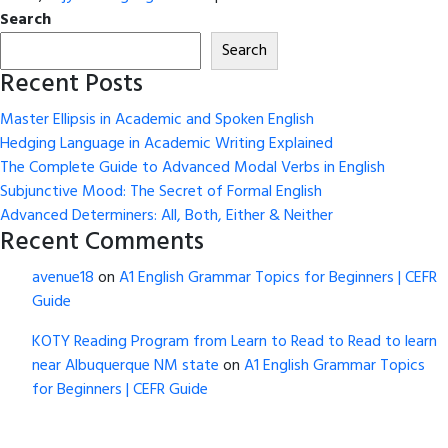
Search
Search
Recent Posts
Master Ellipsis in Academic and Spoken English
Hedging Language in Academic Writing Explained
The Complete Guide to Advanced Modal Verbs in English
Subjunctive Mood: The Secret of Formal English
Advanced Determiners: All, Both, Either & Neither
Recent Comments
avenue18
on
A1 English Grammar Topics for Beginners | CEFR
Guide
KOTY Reading Program from Learn to Read to Read to learn
near Albuquerque NM state
on
A1 English Grammar Topics
for Beginners | CEFR Guide