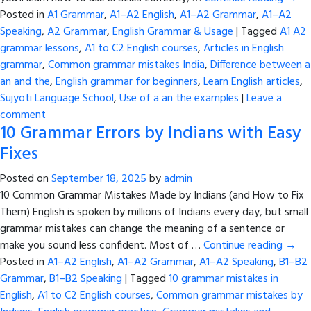
Posted in
A1 Grammar
,
A1–A2 English
,
A1–A2 Grammar
,
A1–A2
Speaking
,
A2 Grammar
,
English Grammar & Usage
|
Tagged
A1 A2
grammar lessons
,
A1 to C2 English courses
,
Articles in English
grammar
,
Common grammar mistakes India
,
Difference between a
an and the
,
English grammar for beginners
,
Learn English articles
,
Sujyoti Language School
,
Use of a an the examples
|
Leave a
comment
10 Grammar Errors by Indians with Easy
Fixes
Posted on
September 18, 2025
by
admin
10 Common Grammar Mistakes Made by Indians (and How to Fix
Them) English is spoken by millions of Indians every day, but small
grammar mistakes can change the meaning of a sentence or
make you sound less confident. Most of …
Continue reading
→
Posted in
A1–A2 English
,
A1–A2 Grammar
,
A1–A2 Speaking
,
B1–B2
Grammar
,
B1–B2 Speaking
|
Tagged
10 grammar mistakes in
English
,
A1 to C2 English courses
,
Common grammar mistakes by