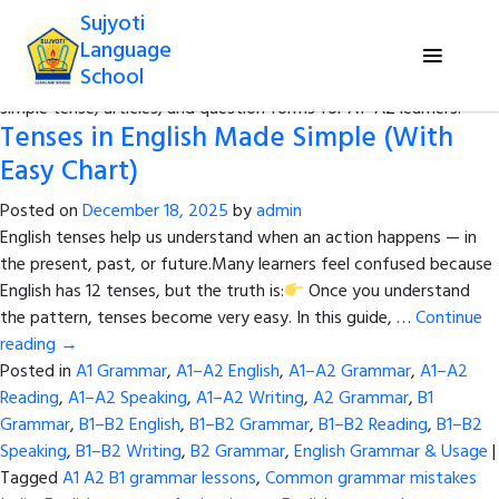
Sujyoti
Category Archives:
A1–A2 Grammar
Language
School
Study essential grammar topics like subject pronouns, present
simple tense, articles, and question forms for A1–A2 learners.
Tenses in English Made Simple (With
Easy Chart)
Posted on
December 18, 2025
by
admin
English tenses help us understand when an action happens — in
the present, past, or future.Many learners feel confused because
English has 12 tenses, but the truth is:
Once you understand
the pattern, tenses become very easy. In this guide, …
Continue
reading
→
Posted in
A1 Grammar
,
A1–A2 English
,
A1–A2 Grammar
,
A1–A2
Reading
,
A1–A2 Speaking
,
A1–A2 Writing
,
A2 Grammar
,
B1
Grammar
,
B1–B2 English
,
B1–B2 Grammar
,
B1–B2 Reading
,
B1–B2
Speaking
,
B1–B2 Writing
,
B2 Grammar
,
English Grammar & Usage
|
Tagged
A1 A2 B1 grammar lessons
,
Common grammar mistakes