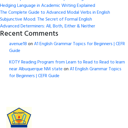
Hedging Language in Academic Writing Explained
The Complete Guide to Advanced Modal Verbs in English
Subjunctive Mood: The Secret of Formal English
Advanced Determiners: All, Both, Either & Neither
Recent Comments
avenue18
on
A1 English Grammar Topics for Beginners | CEFR
Guide
KOTY Reading Program from Learn to Read to Read to learn
near Albuquerque NM state
on
A1 English Grammar Topics
for Beginners | CEFR Guide