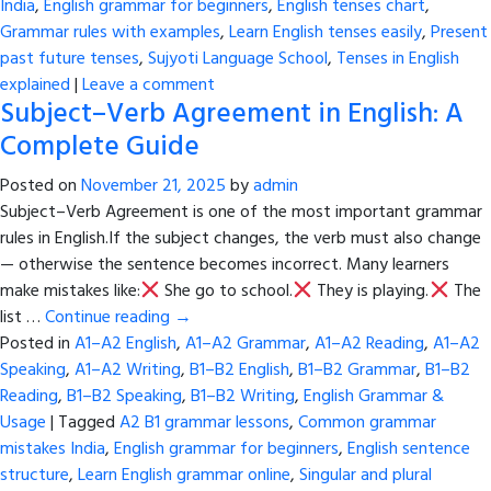
India
,
English grammar for beginners
,
English tenses chart
,
Grammar rules with examples
,
Learn English tenses easily
,
Present
past future tenses
,
Sujyoti Language School
,
Tenses in English
explained
|
Leave a comment
Subject–Verb Agreement in English: A
Complete Guide
Posted on
November 21, 2025
by
admin
Subject–Verb Agreement is one of the most important grammar
rules in English.If the subject changes, the verb must also change
— otherwise the sentence becomes incorrect. Many learners
make mistakes like:
She go to school.
They is playing.
The
list …
Continue reading
→
Posted in
A1–A2 English
,
A1–A2 Grammar
,
A1–A2 Reading
,
A1–A2
Speaking
,
A1–A2 Writing
,
B1–B2 English
,
B1–B2 Grammar
,
B1–B2
Reading
,
B1–B2 Speaking
,
B1–B2 Writing
,
English Grammar &
Usage
|
Tagged
A2 B1 grammar lessons
,
Common grammar
mistakes India
,
English grammar for beginners
,
English sentence
structure
,
Learn English grammar online
,
Singular and plural