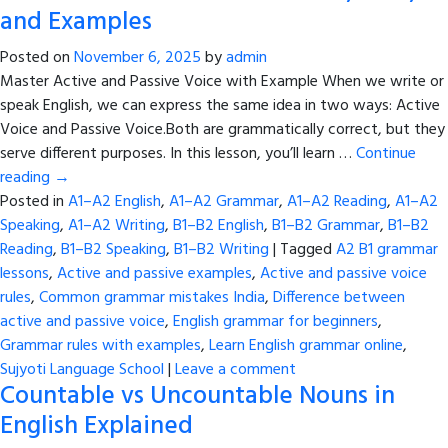
and Examples
Posted on
November 6, 2025
by
admin
Master Active and Passive Voice with Example When we write or
speak English, we can express the same idea in two ways: Active
Voice and Passive Voice.Both are grammatically correct, but they
serve different purposes. In this lesson, you’ll learn …
Continue
reading
→
Posted in
A1–A2 English
,
A1–A2 Grammar
,
A1–A2 Reading
,
A1–A2
Speaking
,
A1–A2 Writing
,
B1–B2 English
,
B1–B2 Grammar
,
B1–B2
Reading
,
B1–B2 Speaking
,
B1–B2 Writing
|
Tagged
A2 B1 grammar
lessons
,
Active and passive examples
,
Active and passive voice
rules
,
Common grammar mistakes India
,
Difference between
active and passive voice
,
English grammar for beginners
,
Grammar rules with examples
,
Learn English grammar online
,
Sujyoti Language School
|
Leave a comment
Countable vs Uncountable Nouns in
English Explained