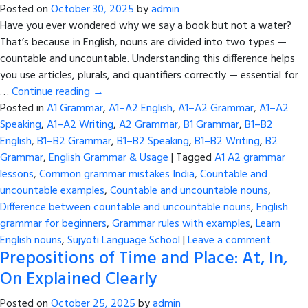
Posted on
October 30, 2025
by
admin
Have you ever wondered why we say a book but not a water?
That’s because in English, nouns are divided into two types —
countable and uncountable. Understanding this difference helps
you use articles, plurals, and quantifiers correctly — essential for
…
Continue reading
→
Posted in
A1 Grammar
,
A1–A2 English
,
A1–A2 Grammar
,
A1–A2
Speaking
,
A1–A2 Writing
,
A2 Grammar
,
B1 Grammar
,
B1–B2
English
,
B1–B2 Grammar
,
B1–B2 Speaking
,
B1–B2 Writing
,
B2
Grammar
,
English Grammar & Usage
|
Tagged
A1 A2 grammar
lessons
,
Common grammar mistakes India
,
Countable and
uncountable examples
,
Countable and uncountable nouns
,
Difference between countable and uncountable nouns
,
English
grammar for beginners
,
Grammar rules with examples
,
Learn
English nouns
,
Sujyoti Language School
|
Leave a comment
Prepositions of Time and Place: At, In,
On Explained Clearly
Posted on
October 25, 2025
by
admin