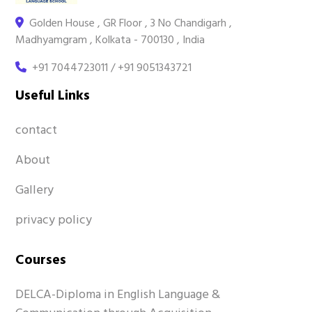
Golden House , GR Floor , 3 No Chandigarh ,
Madhyamgram , Kolkata - 700130 , India
+91 7044723011 / +91 9051343721
Useful Links
contact
About
Gallery
privacy policy
Courses
DELCA-Diploma in English Language &