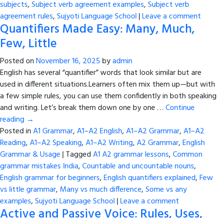
subjects
,
Subject verb agreement examples
,
Subject verb
agreement rules
,
Sujyoti Language School
|
Leave a comment
Quantifiers Made Easy: Many, Much,
Few, Little
Posted on
November 16, 2025
by
admin
English has several “quantifier” words that look similar but are
used in different situations.Learners often mix them up—but with
a few simple rules, you can use them confidently in both speaking
and writing. Let’s break them down one by one …
Continue
reading
→
Posted in
A1 Grammar
,
A1–A2 English
,
A1–A2 Grammar
,
A1–A2
Reading
,
A1–A2 Speaking
,
A1–A2 Writing
,
A2 Grammar
,
English
Grammar & Usage
|
Tagged
A1 A2 grammar lessons
,
Common
grammar mistakes India
,
Countable and uncountable nouns
,
English grammar for beginners
,
English quantifiers explained
,
Few
vs little grammar
,
Many vs much difference
,
Some vs any
examples
,
Sujyoti Language School
|
Leave a comment
Active and Passive Voice: Rules, Uses,