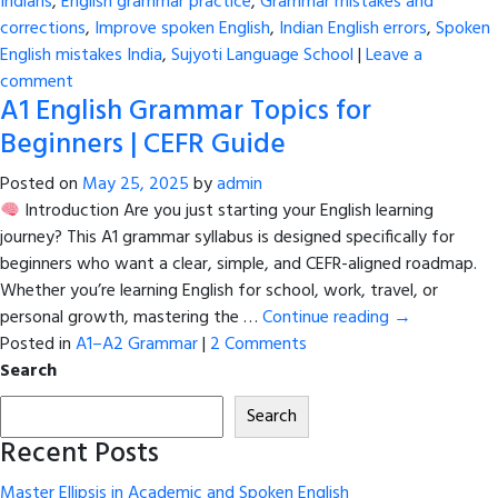
Indians
,
English grammar practice
,
Grammar mistakes and
corrections
,
Improve spoken English
,
Indian English errors
,
Spoken
English mistakes India
,
Sujyoti Language School
|
Leave a
comment
A1 English Grammar Topics for
Beginners | CEFR Guide
Posted on
May 25, 2025
by
admin
Introduction Are you just starting your English learning
journey? This A1 grammar syllabus is designed specifically for
beginners who want a clear, simple, and CEFR-aligned roadmap.
Whether you’re learning English for school, work, travel, or
personal growth, mastering the …
Continue reading
→
Posted in
A1–A2 Grammar
|
2 Comments
Search
Search
Recent Posts
Master Ellipsis in Academic and Spoken English