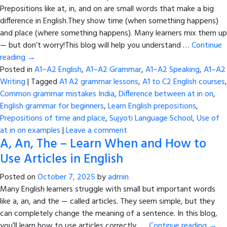
Prepositions like at, in, and on are small words that make a big
difference in English.They show time (when something happens)
and place (where something happens). Many learners mix them up
— but don’t worry!This blog will help you understand …
Continue
reading
→
Posted in
A1–A2 English
,
A1–A2 Grammar
,
A1–A2 Speaking
,
A1–A2
Writing
|
Tagged
A1 A2 grammar lessons
,
A1 to C2 English courses
,
Common grammar mistakes India
,
Difference between at in on
,
English grammar for beginners
,
Learn English prepositions
,
Prepositions of time and place
,
Sujyoti Language School
,
Use of
at in on examples
|
Leave a comment
A, An, The – Learn When and How to
Use Articles in English
Posted on
October 7, 2025
by
admin
Many English learners struggle with small but important words
like a, an, and the — called articles. They seem simple, but they
can completely change the meaning of a sentence. In this blog,
you’ll learn how to use articles correctly, …
Continue reading
→