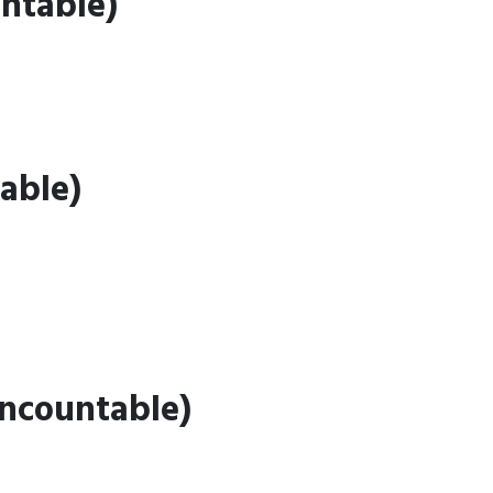
ntable)
able)
Uncountable)