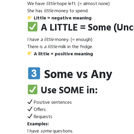
We have
little
hope left. (= almost none)
She has
little
money to spend.
Little = negative meaning
A LITTLE = Some (Un
I have
a little
money. (= enough)
There is
a little
milk in the fridge.
A little = positive meaning
Some vs Any
Use SOME in:
Positive sentences
Offers
Requests
Examples:
I have
some
questions.