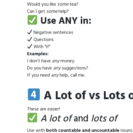
Would you like
some
tea?
Can I get
some
help?
Use ANY in:
Negative sentences
Questions
With “if”
Examples:
I don’t have
any
money.
Do you have
any
suggestions?
If you need
any
help, call me.
A Lot of vs Lots
These are easier!
A lot of
and
lots of
Use with
both countable and uncountable
nouns