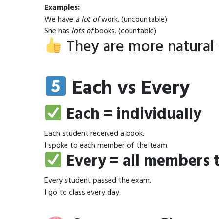
Examples:
We have
a lot of
work. (uncountable)
She has
lots of
books. (countable)
They are more natural 
Each vs Every
Each = individually
Each student received a book.
I spoke to each member of the team.
Every = all members 
Every student passed the exam.
I go to class every day.