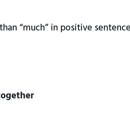
than “much” in positive sentence
together