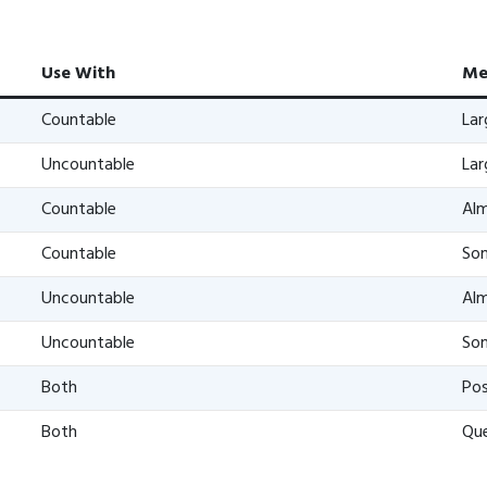
Use With
Me
Countable
La
Uncountable
La
Countable
Alm
Countable
Som
Uncountable
Alm
Uncountable
Som
Both
Pos
Both
Que