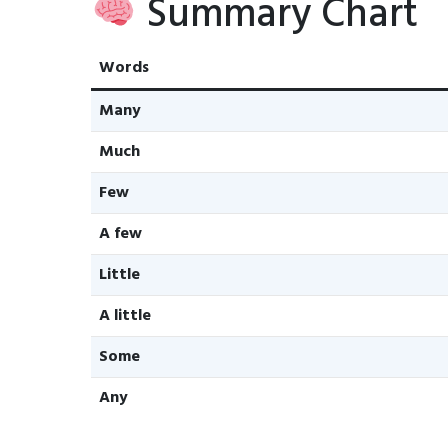
Summary Chart
Words
Many
Much
Few
A few
Little
A little
Some
Any