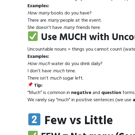
Examples:
How many
books do you have?
There are
many
people at the event.
She doesn’t have
many
friends here.
Use MUCH with Unco
Uncountable nouns = things you cannot count (wate
Examples:
How much
water do you drink daily?
I don’t have
much
time.
There isn’t
much
sugar left.
Tip:
“Much” is common in
negative
and
question
forms
We rarely say “much” in positive sentences (we use
a
Few vs Little