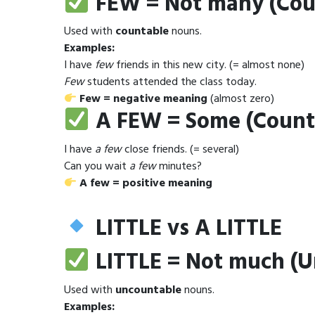
FEW = Not many (Cou
Used with
countable
nouns.
Examples:
I have
few
friends in this new city. (= almost none)
Few
students attended the class today.
Few = negative meaning
(almost zero)
A FEW = Some (Count
I have
a few
close friends. (= several)
Can you wait
a few
minutes?
A few = positive meaning
LITTLE vs A LITTLE
LITTLE = Not much (
Used with
uncountable
nouns.
Examples: