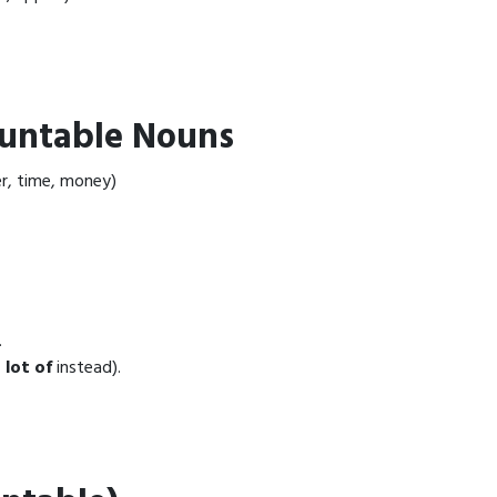
untable Nouns
r, time, money)
.
 lot of
instead).