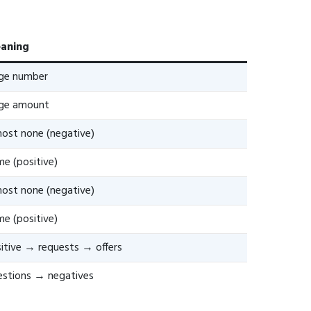
aning
rge number
rge amount
ost none (negative)
e (positive)
ost none (negative)
e (positive)
itive → requests → offers
stions → negatives