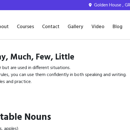
Golden House , GR 
bout
Courses
Contact
Gallery
Video
Blog
y, Much, Few, Little
r but are used in different situations.
les, you can use them confidently in both speaking and writing.
es and practice.
table Nouns
s, apples)