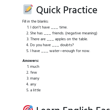
Quick Practice
Fill in the blanks:
I don’t have ___ time.
She has ___ friends. (negative meaning)
There are ___ apples on the table.
Do you have ___ doubts?
I have ___ water—enough for now.
Answers:
much
few
many
any
a little