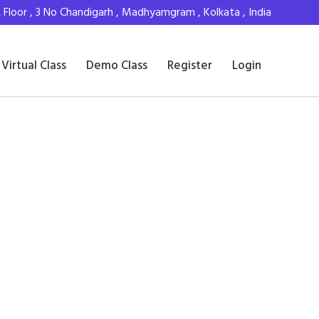
Floor , 3 No Chandigarh , Madhyamgram , Kolkata , India
Virtual Class
Demo Class
Register
Login