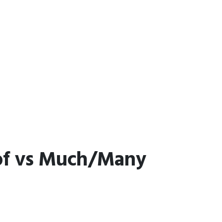
 of vs Much/Many
.