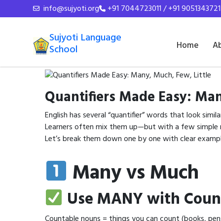
info@sujyoti.org
+91 7044723011 / +91 9051343721
Sujyoti Language
Home
A
School
Quantifiers Made Easy: Man
English has several “quantifier” words that look simila
Learners often mix them up—but with a few simple ru
Let’s break them down one by one with clear exampl
Many vs Much
Use MANY with Coun
Countable nouns = things you can count (books, pen