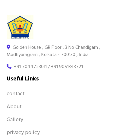
Golden House , GR Floor , 3 No Chandigarh ,
Madhyamgram , Kolkata - 700130 , India
+91 7044723011 / +91 9051343721
Useful Links
contact
About
Gallery
privacy policy