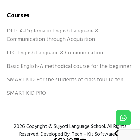
Courses
DELCA-Diploma in English Language &
Communication through Acquisition
ELC-English Language & Communication
Basic English-A methodical course for the beginner
SMART KID-For the students of class four to ten
SMART KID PRO
2026 Copyright © Sujyoti Language School. All Rights
Reserved. Developed By: Tech – Kit Software