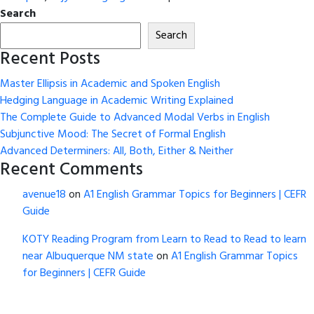
Search
Search
Recent Posts
Master Ellipsis in Academic and Spoken English
Hedging Language in Academic Writing Explained
The Complete Guide to Advanced Modal Verbs in English
Subjunctive Mood: The Secret of Formal English
Advanced Determiners: All, Both, Either & Neither
Recent Comments
avenue18
on
A1 English Grammar Topics for Beginners | CEFR
Guide
KOTY Reading Program from Learn to Read to Read to learn
near Albuquerque NM state
on
A1 English Grammar Topics
for Beginners | CEFR Guide