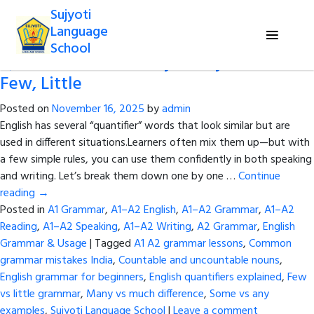
Tag Archives:
English quantifiers
Sujyoti
explained
Language
School
Quantifiers Made Easy: Many, Much,
Few, Little
Posted on
November 16, 2025
by
admin
English has several “quantifier” words that look similar but are
used in different situations.Learners often mix them up—but with
a few simple rules, you can use them confidently in both speaking
and writing. Let’s break them down one by one …
Continue
reading
→
Posted in
A1 Grammar
,
A1–A2 English
,
A1–A2 Grammar
,
A1–A2
Reading
,
A1–A2 Speaking
,
A1–A2 Writing
,
A2 Grammar
,
English
Grammar & Usage
|
Tagged
A1 A2 grammar lessons
,
Common
grammar mistakes India
,
Countable and uncountable nouns
,
English grammar for beginners
,
English quantifiers explained
,
Few
vs little grammar
,
Many vs much difference
,
Some vs any
examples
,
Sujyoti Language School
|
Leave a comment