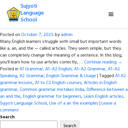
Tag Archives:
Learn English articles
Sujyoti
Language
A, An, The – Learn When and How to
School
Use Articles in English
Posted on
October 7, 2025
by
admin
Many English learners struggle with small but important words
like a, an, and the — called articles. They seem simple, but they
can completely change the meaning of a sentence. In this blog,
you’ll learn how to use articles correctly, …
Continue reading
→
Posted in
A1 Grammar
,
A1–A2 English
,
A1–A2 Grammar
,
A1–A2
Speaking
,
A2 Grammar
,
English Grammar & Usage
|
Tagged
A1 A2
grammar lessons
,
A1 to C2 English courses
,
Articles in English
grammar
,
Common grammar mistakes India
,
Difference between a
an and the
,
English grammar for beginners
,
Learn English articles
,
Sujyoti Language School
,
Use of a an the examples
|
Leave a
comment
Search
Search