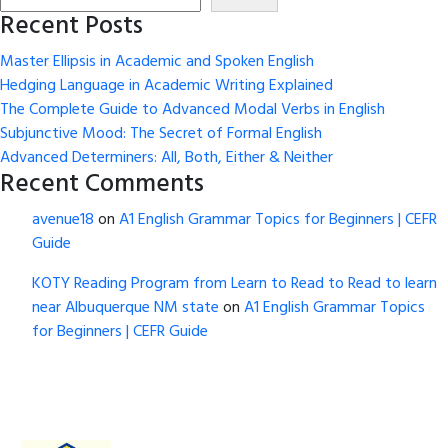
Recent Posts
Master Ellipsis in Academic and Spoken English
Hedging Language in Academic Writing Explained
The Complete Guide to Advanced Modal Verbs in English
Subjunctive Mood: The Secret of Formal English
Advanced Determiners: All, Both, Either & Neither
Recent Comments
avenue18
on
A1 English Grammar Topics for Beginners | CEFR
Guide
KOTY Reading Program from Learn to Read to Read to learn
near Albuquerque NM state
on
A1 English Grammar Topics
for Beginners | CEFR Guide