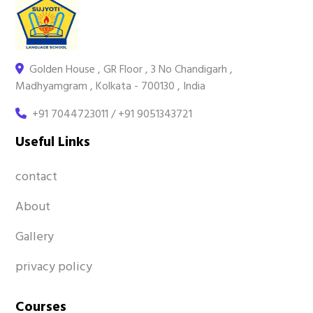
Golden House , GR Floor , 3 No Chandigarh ,
Madhyamgram , Kolkata - 700130 , India
+91 7044723011 / +91 9051343721
Useful Links
contact
About
Gallery
privacy policy
Courses