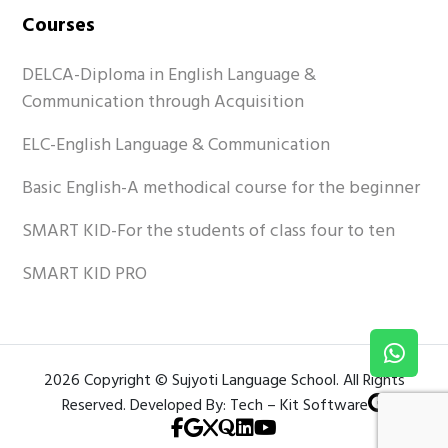
Courses
DELCA-Diploma in English Language &
Communication through Acquisition
ELC-English Language & Communication
Basic English-A methodical course for the beginner
SMART KID-For the students of class four to ten
SMART KID PRO
2026 Copyright © Sujyoti Language School. All Rights
Reserved. Developed By: Tech – Kit Software