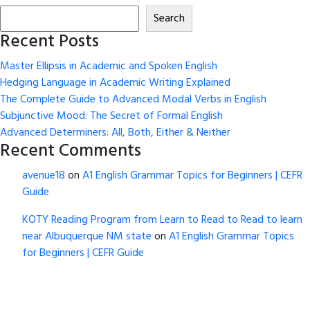
Search
Recent Posts
Master Ellipsis in Academic and Spoken English
Hedging Language in Academic Writing Explained
The Complete Guide to Advanced Modal Verbs in English
Subjunctive Mood: The Secret of Formal English
Advanced Determiners: All, Both, Either & Neither
Recent Comments
avenue18
on
A1 English Grammar Topics for Beginners | CEFR
Guide
KOTY Reading Program from Learn to Read to Read to learn
near Albuquerque NM state
on
A1 English Grammar Topics
for Beginners | CEFR Guide