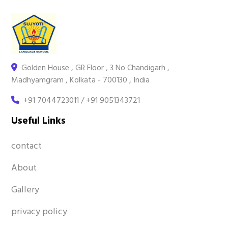
Golden House , GR Floor , 3 No Chandigarh ,
Madhyamgram , Kolkata - 700130 , India
+91 7044723011 / +91 9051343721
Useful Links
contact
About
Gallery
privacy policy