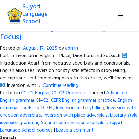
Tag Archives:
Sujyoti Language
Sujyoti
School courses
Language
School
Inversion in English Grammar (C1–C2
Focus)
Posted on
August 17, 2025
by
admin
Part 2: Inversion in English – Place, Direction, and So/Such
Introduction Apart from negative adverbials and conditionals,
English also uses inversion for stylistic effects in storytelling,
descriptions, and formal emphasis. In this article, we’ll focus on:
Inversion with …
Continue reading
→
Posted in
C1–C2 English
,
C1–C2 Grammar
|
Tagged
Advanced
English grammar C1–C2
,
CEFR English grammar practice
,
English
grammar for IELTS TOEFL
,
Inversion in storytelling
,
Inversion with
direction adverbials
,
Inversion with place adverbials
,
Literary style
inversion grammar
,
So and such inversion examples
,
Sujyoti
Language School courses
|
Leave a comment
Search