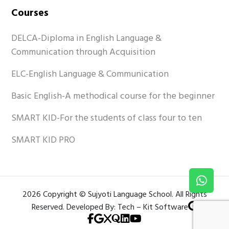
Courses
DELCA-Diploma in English Language &
Communication through Acquisition
ELC-English Language & Communication
Basic English-A methodical course for the beginner
SMART KID-For the students of class four to ten
SMART KID PRO
2026 Copyright © Sujyoti Language School. All Rights
Reserved. Developed By: Tech – Kit Software