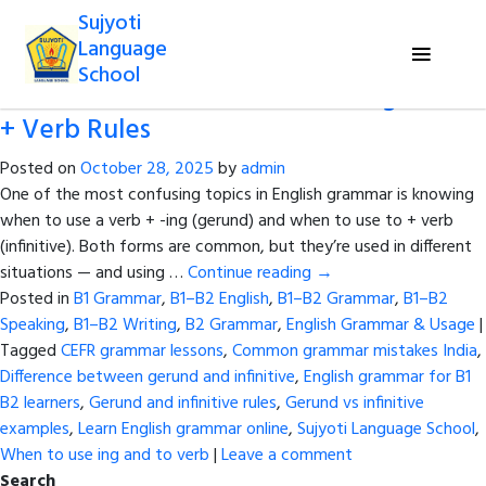
Tag Archives:
Difference between
Sujyoti
gerund and infinitive
Language
School
Gerund or Infinitive? Master –ing and to
+ Verb Rules
Posted on
October 28, 2025
by
admin
One of the most confusing topics in English grammar is knowing
when to use a verb + -ing (gerund) and when to use to + verb
(infinitive). Both forms are common, but they’re used in different
situations — and using …
Continue reading
→
Posted in
B1 Grammar
,
B1–B2 English
,
B1–B2 Grammar
,
B1–B2
Speaking
,
B1–B2 Writing
,
B2 Grammar
,
English Grammar & Usage
|
Tagged
CEFR grammar lessons
,
Common grammar mistakes India
,
Difference between gerund and infinitive
,
English grammar for B1
B2 learners
,
Gerund and infinitive rules
,
Gerund vs infinitive
examples
,
Learn English grammar online
,
Sujyoti Language School
,
When to use ing and to verb
|
Leave a comment
Search