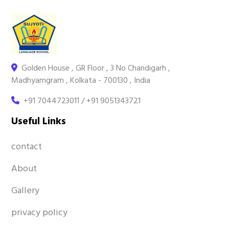
Golden House , GR Floor , 3 No Chandigarh ,
Madhyamgram , Kolkata - 700130 , India
+91 7044723011 / +91 9051343721
Useful Links
contact
About
Gallery
privacy policy