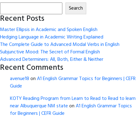
Search
Recent Posts
Master Ellipsis in Academic and Spoken English
Hedging Language in Academic Writing Explained
The Complete Guide to Advanced Modal Verbs in English
Subjunctive Mood: The Secret of Formal English
Advanced Determiners: All, Both, Either & Neither
Recent Comments
avenue18
on
A1 English Grammar Topics for Beginners | CEFR
Guide
KOTY Reading Program from Learn to Read to Read to learn
near Albuquerque NM state
on
A1 English Grammar Topics
for Beginners | CEFR Guide