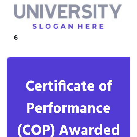
6
Certificate of
Performance
(COP)
Awarded