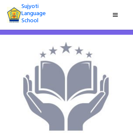
Sujyoti
Language
School