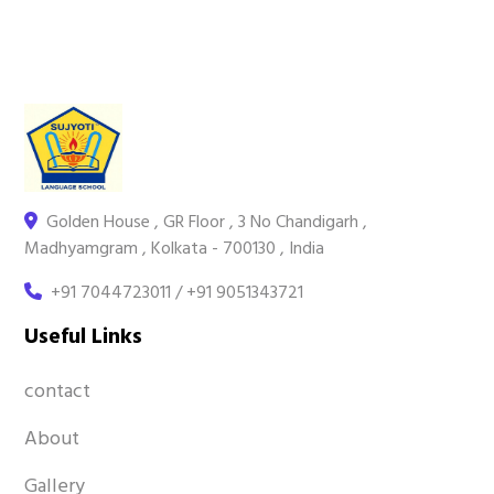
Golden House , GR Floor , 3 No Chandigarh ,
Madhyamgram , Kolkata - 700130 , India
+91 7044723011 / +91 9051343721
Useful Links
contact
About
Gallery