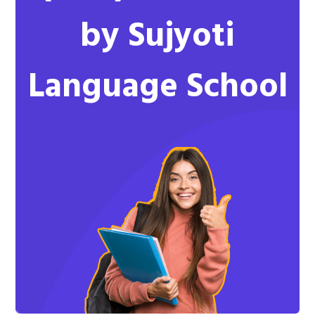
by Sujyoti
Language School