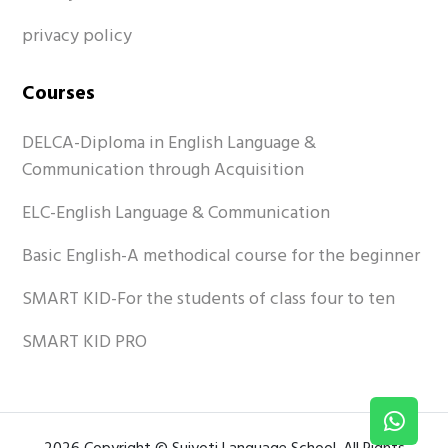
privacy policy
Courses
DELCA-Diploma in English Language &
Communication through Acquisition
ELC-English Language & Communication
Basic English-A methodical course for the beginner
SMART KID-For the students of class four to ten
SMART KID PRO