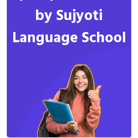
by Sujyoti
Language School