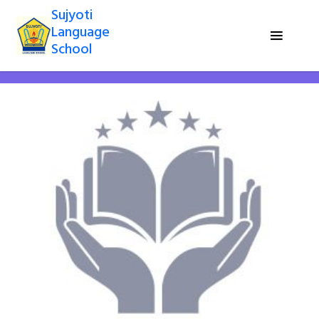
Sujyoti
Language
School