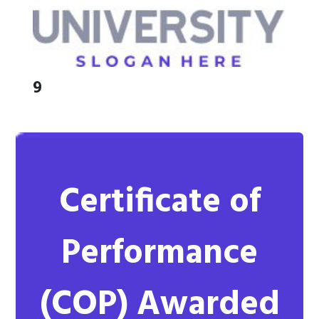
9
Certificate of
Performance
(COP)
Awarded