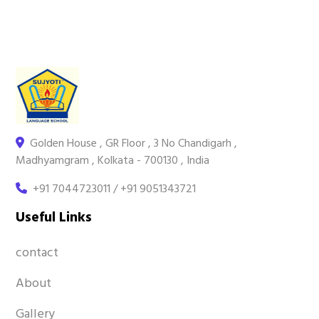
Golden House , GR Floor , 3 No Chandigarh ,
Madhyamgram , Kolkata - 700130 , India
+91 7044723011 / +91 9051343721
Useful Links
contact
About
Gallery