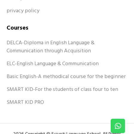
privacy policy
Courses
DELCA-Diploma in English Language &
Communication through Acquisition
ELC-English Language & Communication
Basic English-A methodical course for the beginner
SMART KID-For the students of class four to ten
SMART KID PRO