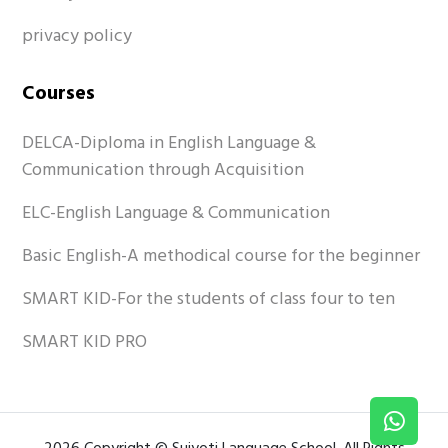
privacy policy
Courses
DELCA-Diploma in English Language &
Communication through Acquisition
ELC-English Language & Communication
Basic English-A methodical course for the beginner
SMART KID-For the students of class four to ten
SMART KID PRO