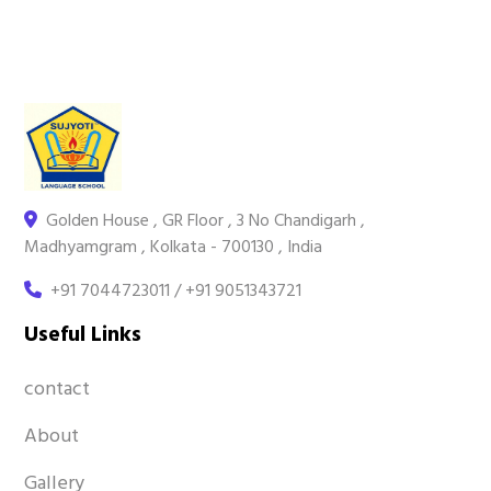
Golden House , GR Floor , 3 No Chandigarh ,
Madhyamgram , Kolkata - 700130 , India
+91 7044723011 / +91 9051343721
Useful Links
contact
About
Gallery