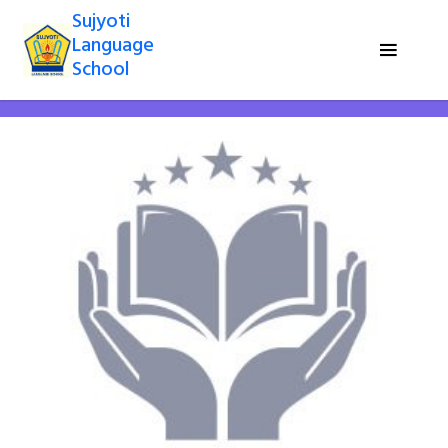
Sujyoti
Language
School