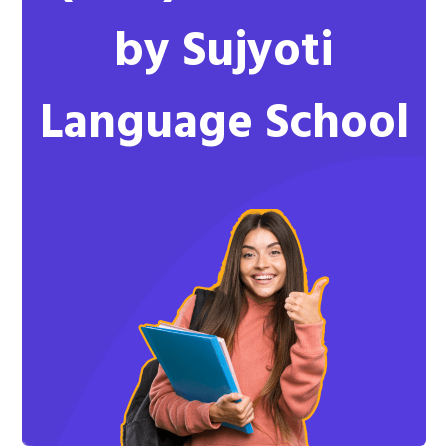
by Sujyoti
Language School