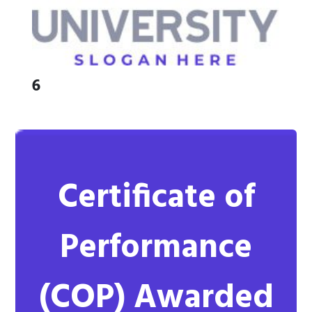
6
Certificate of
Performance
(COP)
Awarded