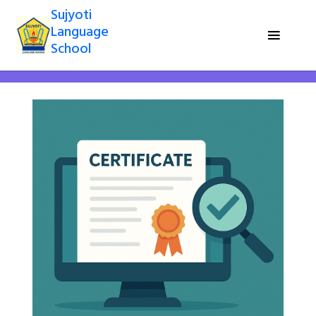
Sujyoti
Language
School