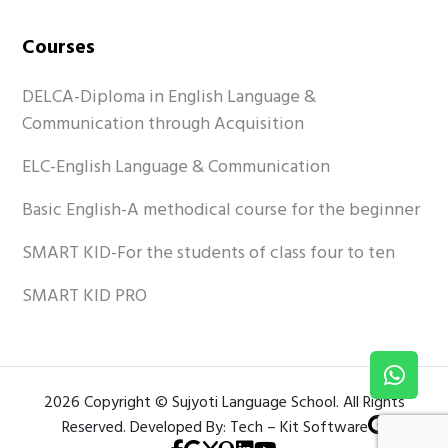
Courses
DELCA-Diploma in English Language &
Communication through Acquisition
ELC-English Language & Communication
Basic English-A methodical course for the beginner
SMART KID-For the students of class four to ten
SMART KID PRO
2026 Copyright © Sujyoti Language School. All Rights
Reserved. Developed By: Tech – Kit Software