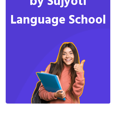
by Sujyoti
Language School