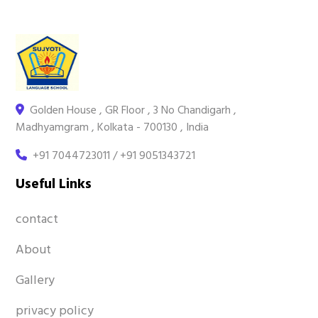
Golden House , GR Floor , 3 No Chandigarh ,
Madhyamgram , Kolkata - 700130 , India
+91 7044723011 / +91 9051343721
Useful Links
contact
About
Gallery
privacy policy