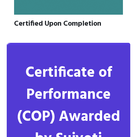
Certified Upon Completion
Certificate of
Performance
(COP)
Awarded