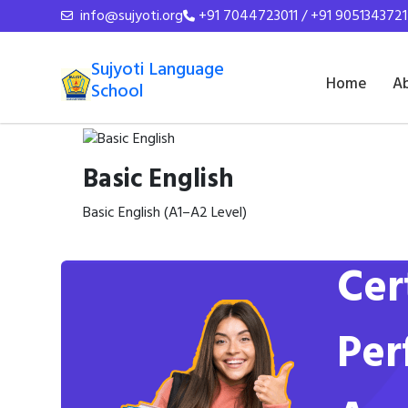
info@sujyoti.org
+91 7044723011 / +91 9051343721
Sujyoti Language
Home
A
School
Basic English
Basic English (A1–A2 Level)
Cer
Per