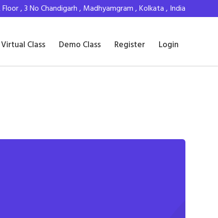
Floor , 3 No Chandigarh , Madhyamgram , Kolkata , India
Virtual Class
Demo Class
Register
Login