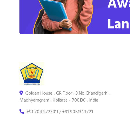
Awa
Lan
Golden House , GR Floor , 3 No Chandigarh ,
Madhyamgram , Kolkata - 700130 , India
+91 7044723011 / +91 9051343721