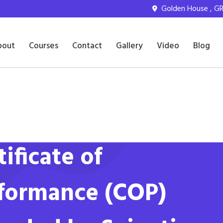
Golden House , GR 
bout
Courses
Contact
Gallery
Video
Blog
tificate of
formance (COP)