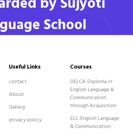
rded by Sujyoti
guage School
Useful Links
Courses
contact
DELCA-Diploma in
English Language &
About
Communication
through Acquisition
Gallery
ELC-English Language
privacy policy
& Communication