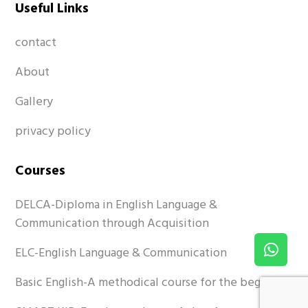
Useful Links
contact
About
Gallery
privacy policy
Courses
DELCA-Diploma in English Language &
Communication through Acquisition
ELC-English Language & Communication
Basic English-A methodical course for the beginner