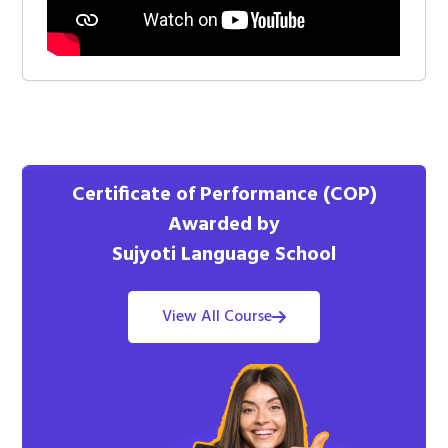
Certificate of Performance (COP)
Awarded by
Sujyoti Language School
View All Course