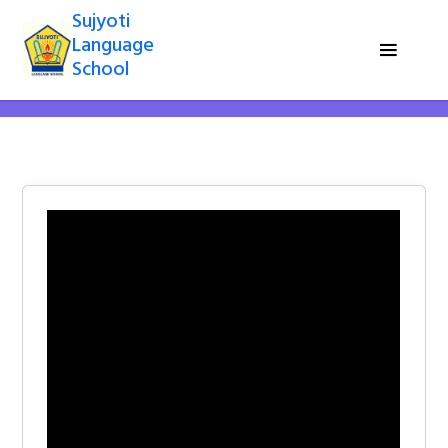
Sujyoti
Language
School