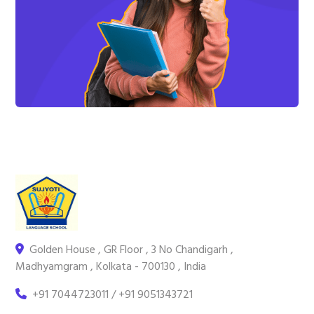
Golden House , GR Floor , 3 No Chandigarh ,
Madhyamgram , Kolkata - 700130 , India
+91 7044723011 / +91 9051343721